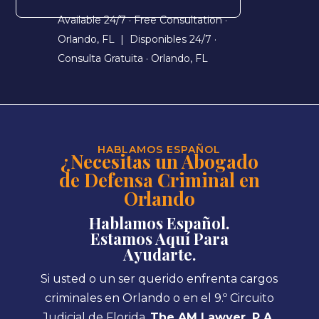
Available 24/7 · Free Consultation ·
Orlando, FL |
Disponibles 24/7 ·
Consulta Gratuita · Orlando, FL
HABLAMOS ESPAÑOL
¿Necesitas un Abogado
de Defensa Criminal en
Orlando
Hablamos Español.
Estamos Aquí Para
Ayudarte.
Si usted o un ser querido enfrenta cargos
criminales en Orlando o en el 9.º Circuito
Judicial de Florida,
The AM Lawyer, P.A.