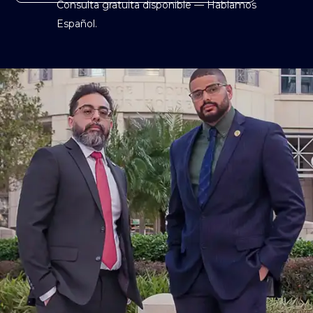
Consulta gratuita disponible — Hablamos
Español.