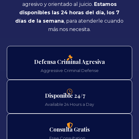
agresivo y orientado al juicio.
Estamos
disponibles las 24 horas del día, los 7
días de la semana
, para atenderle cuando
más nos necesita.

Defensa Criminal Agresiva
Aggressive Criminal Defense
}
Disponible 24/7
Available 24 Hours a Day

Consulta Gratis
Free Consultation