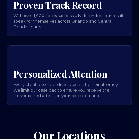
Proven Track Record
With over 1,000 cases successfully defended, our results
speak for themselves across Orlando and Central
Florida courts.
Personalized Attention
Every client deserves direct access to their attorney.
We limit our caseload to ensure you receive the
individualized attention your case demands.
Our Locations