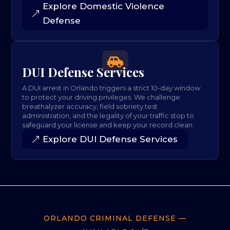
Explore Domestic Violence
Defense

DUI Defense Services
A DUI arrest in Orlando triggers a strict 10-day window
to protect your driving privileges. We challenge
breathalyzer accuracy, field sobriety test
administration, and the legality of your traffic stop to
safeguard your license and keep your record clean.
Explore DUI Defense Services
ORLANDO CRIMINAL DEFENSE —