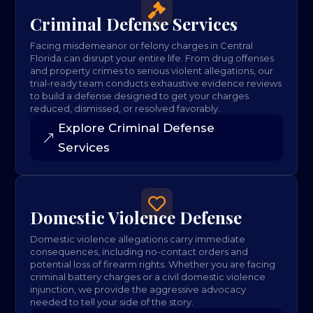

Criminal Defense Services
Facing misdemeanor or felony charges in Central
Florida can disrupt your entire life. From drug offenses
and property crimes to serious violent allegations, our
trial-ready team conducts exhaustive evidence reviews
to build a defense designed to get your charges
reduced, dismissed, or resolved favorably.
Explore Criminal Defense
Services

Domestic Violence Defense
Domestic violence allegations carry immediate
consequences, including no-contact orders and
potential loss of firearm rights. Whether you are facing
criminal battery charges or a civil domestic violence
injunction, we provide the aggressive advocacy
needed to tell your side of the story.