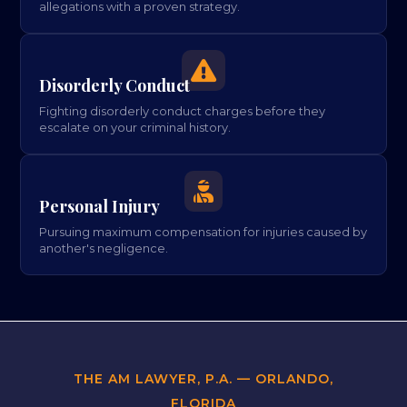
allegations with a proven strategy.

Disorderly Conduct
Fighting disorderly conduct charges before they
escalate on your criminal history.

Personal Injury
Pursuing maximum compensation for injuries caused by
another's negligence.
THE AM LAWYER, P.A. — ORLANDO,
FLORIDA