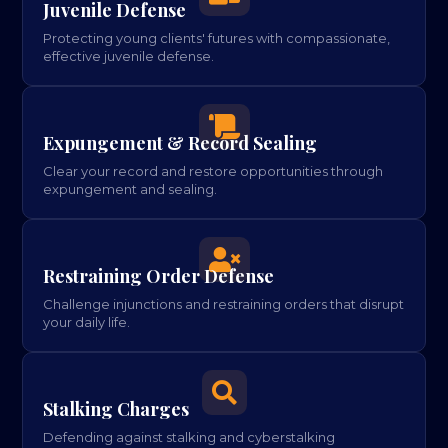
Juvenile Defense
Protecting young clients' futures with compassionate,
effective juvenile defense.

Expungement & Record Sealing
Clear your record and restore opportunities through
expungement and sealing.

Restraining Order Defense
Challenge injunctions and restraining orders that disrupt
your daily life.

Stalking Charges
Defending against stalking and cyberstalking