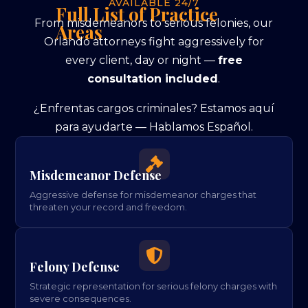
AVAILABLE 24/7
Full List of Practice
From misdemeanors to serious felonies, our
Areas
Orlando attorneys fight aggressively for
every client, day or night —
free
consultation included
.
¿Enfrentas cargos criminales? Estamos aquí
para ayudarte — Hablamos Español.

Misdemeanor Defense
Aggressive defense for misdemeanor charges that
threaten your record and freedom.

Felony Defense
Strategic representation for serious felony charges with
severe consequences.