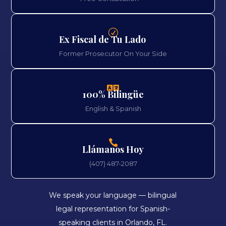
R
Ex Fiscal de Tu Lado
Former Prosecutor On Your Side

100% Bilingüe
English & Spanish

Llámanos Hoy
(407) 487-2087
We speak your language — bilingual
legal representation for Spanish-
speaking clients in Orlando, FL.