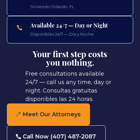
Sirviendo Orlando, FL
Available 24/7 — Day or Night

Disponibles 24/7 — Día y Noche
Your first step costs
you nothing.
Free consultations available
24/7 — call us any time, day or
night.
Consultas gratuitas
disponibles las 24 horas.
Meet Our Attorneys
Call Now (407) 487-2087