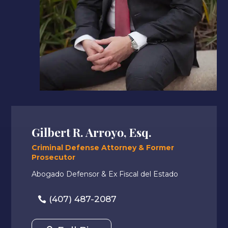
Gilbert R. Arroyo, Esq.
Criminal Defense Attorney & Former
Prosecutor
Abogado Defensor & Ex Fiscal del Estado
(407) 487-2087