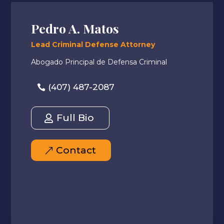
Pedro A. Matos
Lead Criminal Defense Attorney
Abogado Principal de Defensa Criminal
(407) 487-2087
Full Bio
Contact