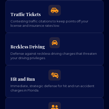

Traffic Tickets
Contesting traffic citations to keep points off your
license and insurance rates low.

Reckless Driving
Defense against reckless driving charges that threaten
your driving privileges.

Hit and Run
Immediate, strategic defense for hit and run accident
charges in Florida.
