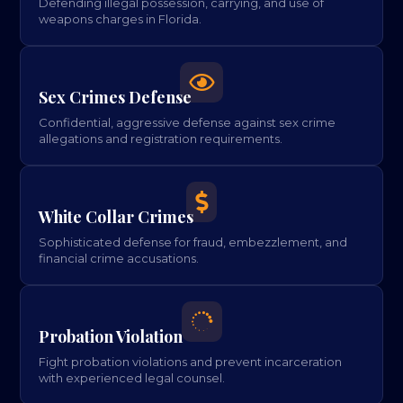
Defending illegal possession, carrying, and use of
weapons charges in Florida.

Sex Crimes Defense
Confidential, aggressive defense against sex crime
allegations and registration requirements.

White Collar Crimes
Sophisticated defense for fraud, embezzlement, and
financial crime accusations.

Probation Violation
Fight probation violations and prevent incarceration
with experienced legal counsel.