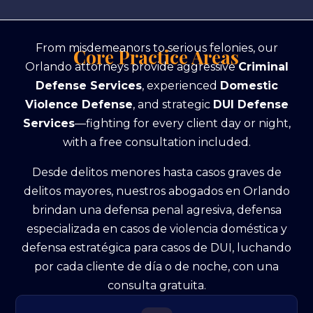
From misdemeanors to serious felonies, our
Core Practice Areas
Orlando attorneys provide aggressive
Criminal
Defense Services
, experienced
Domestic
Violence Defense
, and strategic
DUI Defense
Services
—fighting for every client day or night,
with a free consultation included.
Desde delitos menores hasta casos graves de
delitos mayores, nuestros abogados en Orlando
brindan una defensa penal agresiva, defensa
especializada en casos de violencia doméstica y
defensa estratégica para casos de DUI, luchando
por cada cliente de día o de noche, con una
consulta gratuita.