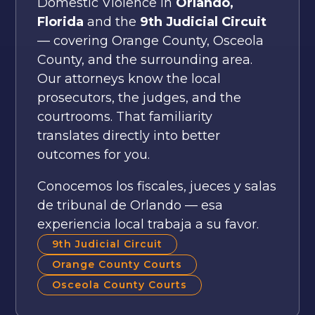
Domestic Violence in
Orlando,
Florida
and the
9th Judicial Circuit
— covering Orange County, Osceola
County, and the surrounding area.
Our attorneys know the local
prosecutors, the judges, and the
courtrooms. That familiarity
translates directly into better
outcomes for you.
Conocemos los fiscales, jueces y salas
de tribunal de Orlando — esa
experiencia local trabaja a su favor.
9th Judicial Circuit
Orange County Courts
Osceola County Courts