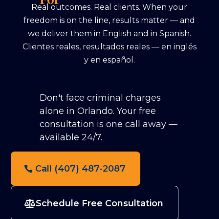
Real outcomes. Real clients. When your
freedom is on the line, results matter — and
we deliver them in English and in Spanish.
Clientes reales, resultados reales — en inglés
y en español.
Don't face criminal charges
alone in Orlando.
Your free
consultation is one call away —
available 24/7.
Call (407) 487-2087
Schedule Free Consultation