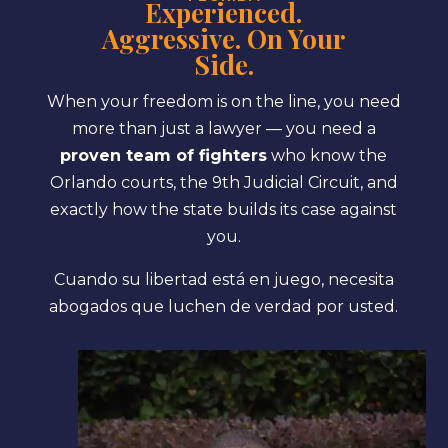
Experienced.
Aggressive. On Your
Side.
When your freedom is on the line, you need
more than just a lawyer — you need a
proven team of fighters
who know the
Orlando courts, the 9th Judicial Circuit, and
exactly how the state builds its case against
you.
Cuando su libertad está en juego, necesita
abogados que luchen de verdad por usted.