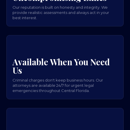
Our reputation is built on honesty and integrity. We
provide realistic assessments and always act in your
best interest.
Available When You Need
Us
Criminal charges don't keep business hours. Our
attorneys are available 24/7 for urgent legal
emergencies throughout Central Florida.