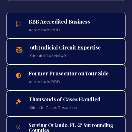
BBB Accredited Business

Acreditado BBB
9th Judicial Circuit Expertise

Circuito Judicial #9
Former Prosecutor on Your Side

Acreditado BBB
Thousands of Cases Handled

Miles de Casos Resueltos
Serving Orlando, FL & Surrounding

Counties