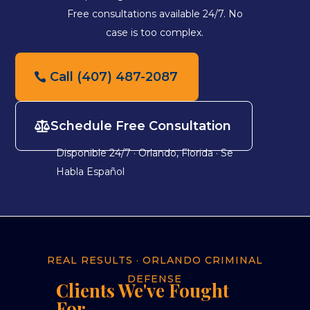
Free consultations available 24/7. No
case is too complex.
Call (407) 487-2087
Schedule Free Consultation
Disponible 24/7 · Orlando, Florida · Se
Habla Español
REAL RESULTS · ORLANDO CRIMINAL
DEFENSE
Clients We've Fought
For