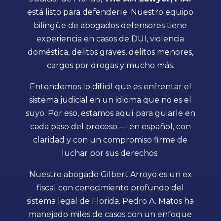
está listo para defenderle. Nuestro equipo
bilingüe de abogados defensores tiene
experiencia en casos de DUI, violencia
doméstica, delitos graves, delitos menores,
cargos por drogas y mucho más.
Entendemos lo difícil que es enfrentar el
sistema judicial en un idioma que no es el
suyo. Por eso, estamos aquí para guiarle en
cada paso del proceso — en español, con
claridad y con un compromiso firme de
luchar por sus derechos.
Nuestro abogado Gilbert Arroyo es un ex
fiscal con conocimiento profundo del
sistema legal de Florida. Pedro A. Matos ha
manejado miles de casos con un enfoque