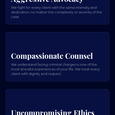
We fight for every client with the same intensity and
dedication, no matter the complexity or severity of the
case.
Compassionate Counsel
We understand facing criminal charges is one of the
most stressful experiences of your life. We treat every
client with dignity and respect.
Uncompromising Ethics