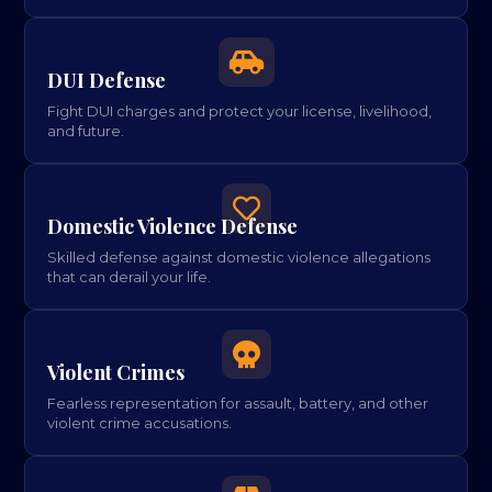

DUI Defense
Fight DUI charges and protect your license, livelihood,
and future.

Domestic Violence Defense
Skilled defense against domestic violence allegations
that can derail your life.

Violent Crimes
Fearless representation for assault, battery, and other
violent crime accusations.