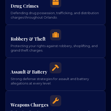

Drug Crimes
Defending drug possession, trafficking, and distribution
charges throughout Orlando.

Robbery & Theft
Protecting your rights against robbery, shoplifting, and
grand theft charges.

Assault & Battery
Strong defense strategies for assault and battery
allegations at every level.

Weapons Charges