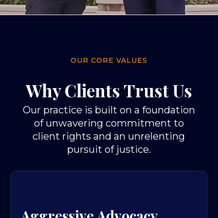
OUR CORE VALUES
Why Clients Trust Us
Our practice is built on a foundation
of unwavering commitment to
client rights and an unrelenting
pursuit of justice.
Aggressive Advocacy