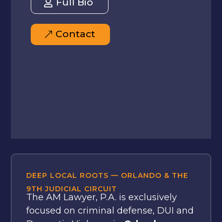
Full Bio
Contact
DEEP LOCAL ROOTS — ORLANDO & THE
9TH JUDICIAL CIRCUIT
The AM Lawyer, P.A. is exclusively
focused on criminal defense, DUI and