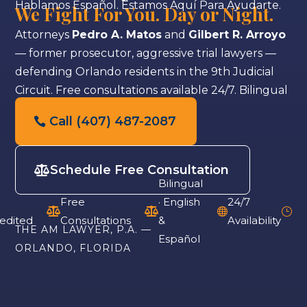
Hablamos Español. Estamos Aquí Para Ayudarte.
We Fight For You. Day or Night.
Attorneys
Pedro A. Matos
and
Gilbert R. Arroyo
— former prosecutor, aggressive trial lawyers —
defending Orlando residents in the 9th Judicial
Circuit. Free consultations available 24/7. Bilingual
staff.
Call (407) 487-2087
Schedule Free Consultation
Bilingual
Free
· English
24/7



}
edited
Consultations
&
Availability
THE AM LAWYER, P.A. —
Español
ORLANDO, FLORIDA