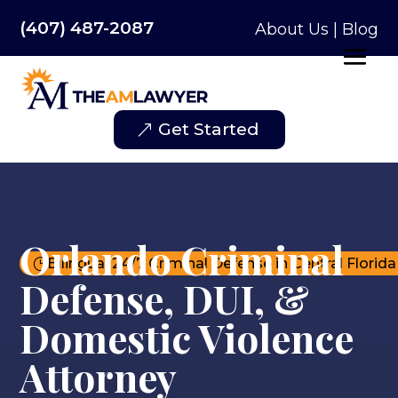
(407) 487-2087
About Us
|
Blog
Get Started
Orlando Criminal
Bilingual 24/7 Criminal Defense in Central Florida
}
Defense, DUI, &
Domestic Violence
Attorney