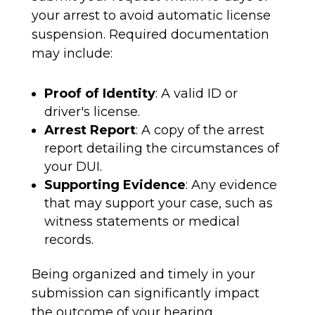
your arrest to avoid automatic license
suspension. Required documentation
may include:
Proof of Identity
: A valid ID or
driver's license.
Arrest Report
: A copy of the arrest
report detailing the circumstances of
your DUI.
Supporting Evidence
: Any evidence
that may support your case, such as
witness statements or medical
records.
Being organized and timely in your
submission can significantly impact
the outcome of your hearing.