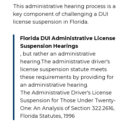
This administrative hearing process is a
key component of challenging a DUI
license suspension in Florida.
Florida DUI Administrative License
Suspension Hearings
, but rather an administrative
hearing.The administrative driver's
license suspension statute meets
these requirements by providing for
an administrative hearing.
The Administrative Driver's License
Suspension for Those Under Twenty-
One: An Analysis of Section 322.2616,
Florida Statutes, 1996