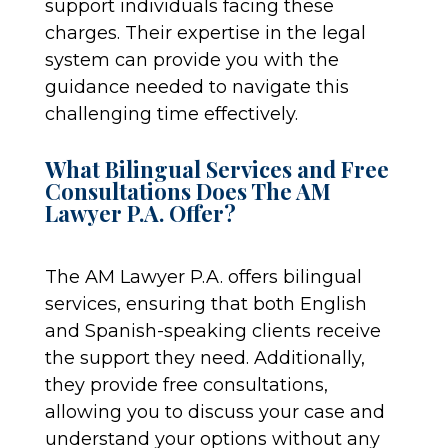
support individuals facing these
charges. Their expertise in the legal
system can provide you with the
guidance needed to navigate this
challenging time effectively.
What Bilingual Services and Free
Consultations Does The AM
Lawyer P.A. Offer?
The AM Lawyer P.A. offers bilingual
services, ensuring that both English
and Spanish-speaking clients receive
the support they need. Additionally,
they provide free consultations,
allowing you to discuss your case and
understand your options without any