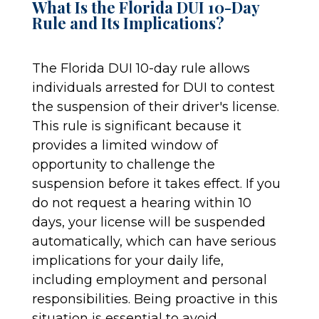
What Is the Florida DUI 10-Day
Rule and Its Implications?
The Florida DUI 10-day rule allows
individuals arrested for DUI to contest
the suspension of their driver's license.
This rule is significant because it
provides a limited window of
opportunity to challenge the
suspension before it takes effect. If you
do not request a hearing within 10
days, your license will be suspended
automatically, which can have serious
implications for your daily life,
including employment and personal
responsibilities. Being proactive in this
situation is essential to avoid