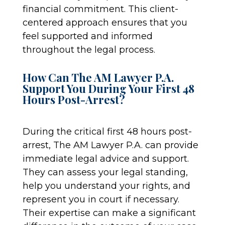
financial commitment. This client-
centered approach ensures that you
feel supported and informed
throughout the legal process.
How Can The AM Lawyer P.A.
Support You During Your First 48
Hours Post-Arrest?
During the critical first 48 hours post-
arrest, The AM Lawyer P.A. can provide
immediate legal advice and support.
They can assess your legal standing,
help you understand your rights, and
represent you in court if necessary.
Their expertise can make a significant