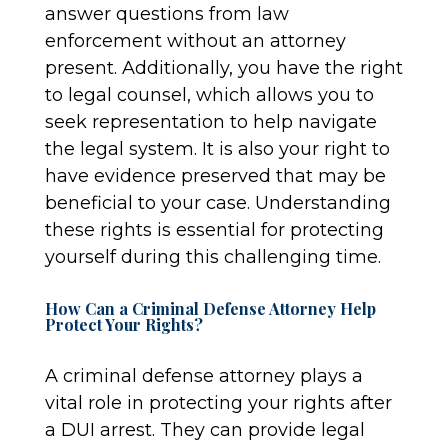
answer questions from law
enforcement without an attorney
present. Additionally, you have the right
to legal counsel, which allows you to
seek representation to help navigate
the legal system. It is also your right to
have evidence preserved that may be
beneficial to your case. Understanding
these rights is essential for protecting
yourself during this challenging time.
How Can a Criminal Defense Attorney Help
Protect Your Rights?
A criminal defense attorney plays a
vital role in protecting your rights after
a DUI arrest. They can provide legal