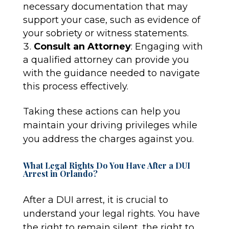
necessary documentation that may
support your case, such as evidence of
your sobriety or witness statements.
Consult an Attorney
: Engaging with
a qualified attorney can provide you
with the guidance needed to navigate
this process effectively.
Taking these actions can help you
maintain your driving privileges while
you address the charges against you.
What Legal Rights Do You Have After a DUI
Arrest in Orlando?
After a DUI arrest, it is crucial to
understand your legal rights. You have
the right to remain silent, the right to