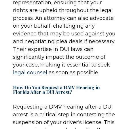
representation, ensuring that your
rights are upheld throughout the legal
process. An attorney can also advocate
on your behalf, challenging any
evidence that may be used against you
and negotiating plea deals if necessary.
Their expertise in DUI laws can
significantly impact the outcome of
your case, making it essential to seek
legal counsel
as soon as possible.
How Do You Request a DMV Hearing in
Florida After a DUI Arrest?
Requesting a DMV hearing after a DUI
arrest is a critical step in contesting the
suspension of your driver's license. This