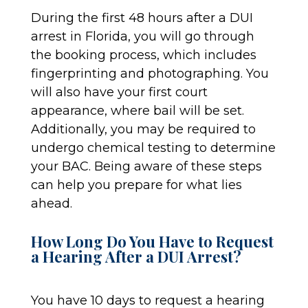
During the first 48 hours after a DUI
arrest in Florida, you will go through
the booking process, which includes
fingerprinting and photographing. You
will also have your first court
appearance, where bail will be set.
Additionally, you may be required to
undergo chemical testing to determine
your BAC. Being aware of these steps
can help you prepare for what lies
ahead.
How Long Do You Have to Request
a Hearing After a DUI Arrest?
You have 10 days to request a hearing