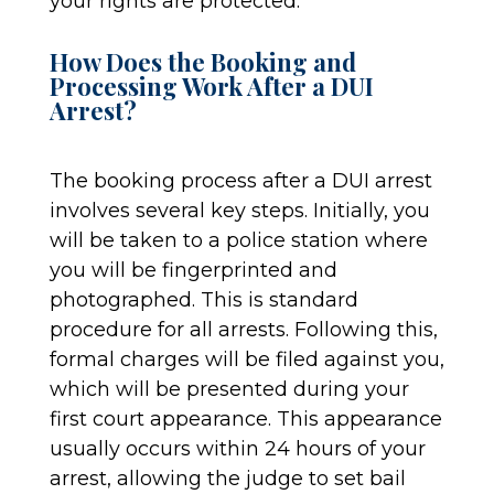
your rights are protected.
How Does the Booking and
Processing Work After a DUI
Arrest?
The booking process after a DUI arrest
involves several key steps. Initially, you
will be taken to a police station where
you will be fingerprinted and
photographed. This is standard
procedure for all arrests. Following this,
formal charges will be filed against you,
which will be presented during your
first court appearance. This appearance
usually occurs within 24 hours of your
arrest, allowing the judge to set bail