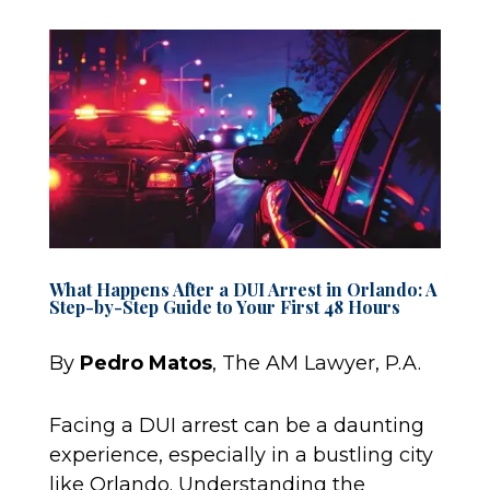
What Happens After a DUI Arrest in Orlando: A
Step-by-Step Guide to Your First 48 Hours
By
Pedro Matos
, The AM Lawyer, P.A.
Facing a DUI arrest can be a daunting
experience, especially in a bustling city
like Orlando. Understanding the