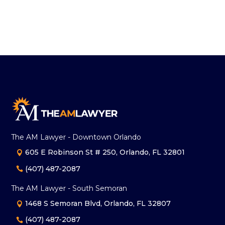
The AM Lawyer - Downtown Orlando
605 E Robinson St # 250, Orlando, FL 32801
(407) 487-2087
The AM Lawyer - South Semoran
1468 S Semoran Blvd, Orlando, FL 32807
(407) 487-2087