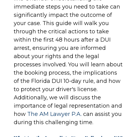
immediate steps you need to take can
significantly impact the outcome of
your case. This guide will walk you
through the critical actions to take
within the first 48 hours after a DUI
arrest, ensuring you are informed
about your rights and the legal
processes involved. You will learn about
the booking process, the implications
of the Florida DUI 10-day rule, and how
to protect your driver's license.
Additionally, we will discuss the
importance of legal representation and
how
The AM Lawyer P.A.
can assist you
during this challenging time.