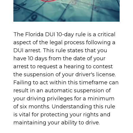
The Florida DUI 10-day rule is a critical
aspect of the legal process following a
DUI arrest. This rule states that you
have 10 days from the date of your
arrest to request a hearing to contest
the suspension of your driver's license.
Failing to act within this timeframe can
result in an automatic suspension of
your driving privileges for a minimum
of six months. Understanding this rule
is vital for protecting your rights and
maintaining your ability to drive.