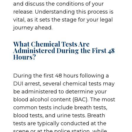
and discuss the conditions of your
release. Understanding this process is
vital, as it sets the stage for your legal
journey ahead.
What Chemical Tests Are
Administered During the First 48
Hours?
During the first 48 hours following a
DUI arrest, several chemical tests may
be administered to determine your
blood alcohol content (BAC). The most
common tests include breath tests,
blood tests, and urine tests. Breath
tests are typically conducted at the
scene or at the police station, while