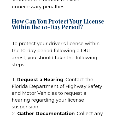
unnecessary penalties.
How Can You Protect Your License
Within the 10-Day Period?
To protect your driver's license within
the 10-day period following a DUI
arrest, you should take the following
steps:
Request a Hearing
: Contact the
Florida Department of Highway Safety
and Motor Vehicles to request a
hearing regarding your license
suspension.
Gather Documentation
: Collect any