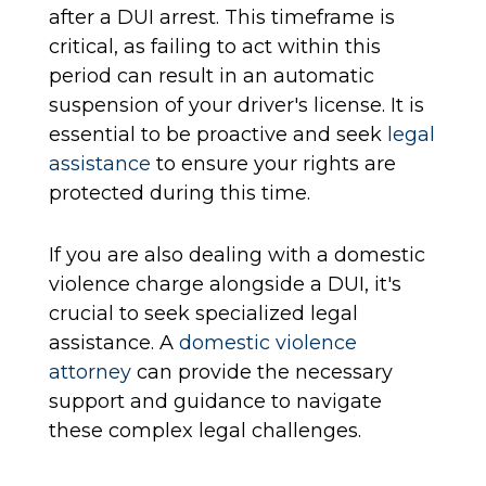
after a DUI arrest. This timeframe is
critical, as failing to act within this
period can result in an automatic
suspension of your driver's license. It is
essential to be proactive and seek
legal
assistance
to ensure your rights are
protected during this time.
If you are also dealing with a domestic
violence charge alongside a DUI, it's
crucial to seek specialized legal
assistance. A
domestic violence
attorney
can provide the necessary
support and guidance to navigate
these complex legal challenges.