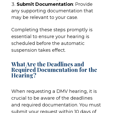
Submit Documentation
: Provide
any supporting documentation that
may be relevant to your case.
Completing these steps promptly is
essential to ensure your hearing is
scheduled before the automatic
suspension takes effect.
What Are the Deadlines and
Required Documentation for the
Hearing?
When requesting a DMV hearing, it is
crucial to be aware of the deadlines
and required documentation. You must
submit your request within 10 days of