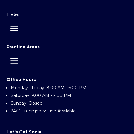
Links
Practice Areas
Office Hours
Monday - Friday: 8:00 AM - 6:00 PM
Saturday: 9:00 AM - 2:00 PM
Sunday: Closed
24/7 Emergency Line Available
Let's Get Social