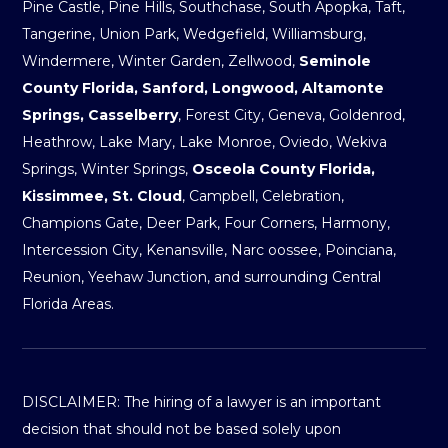
Pine Castle, Pine Hills, Southchase, South Apopka, Taft,
Tangerine, Union Park, Wedgefield, Williamsburg,
Windermere, Winter Garden, Zellwood,
Seminole
County Florida, Sanford, Longwood, Altamonte
Springs, Casselberry
, Forest City, Geneva, Goldenrod,
Heathrow, Lake Mary, Lake Monroe, Oviedo, Wekiva
Springs, Winter Springs,
Osceola County Florida,
Kissimmee, St. Cloud
, Campbell, Celebration,
Champions Gate, Deer Park, Four Corners, Harmony,
Intercession City, Kenansville, Narc oossee, Poinciana,
Reunion, Yeehaw Junction, and surrounding Central
Florida Areas.
DISCLAIMER: The hiring of a lawyer is an important
decision that should not be based solely upon