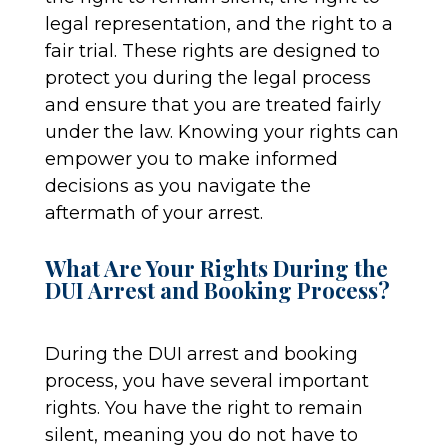
legal representation, and the right to a
fair trial. These rights are designed to
protect you during the legal process
and ensure that you are treated fairly
under the law. Knowing your rights can
empower you to make informed
decisions as you navigate the
aftermath of your arrest.
What Are Your Rights During the
DUI Arrest and Booking Process?
During the DUI arrest and booking
process, you have several important
rights. You have the right to remain
silent, meaning you do not have to