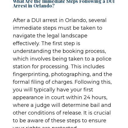
What Are the Immediate Steps Following a DUI
Arrest in Orlando?
After a DUI arrest in Orlando, several
immediate steps must be taken to
navigate the legal landscape
effectively. The first step is
understanding the booking process,
which involves being taken to a police
station for processing. This includes
fingerprinting, photographing, and the
formal filing of charges. Following this,
you will typically have your first
appearance in court within 24 hours,
where a judge will determine bail and
other conditions of release. It is crucial
to be aware of these steps to ensure