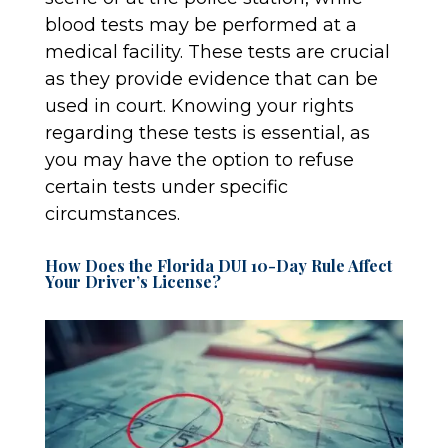
blood tests may be performed at a
medical facility. These tests are crucial
as they provide evidence that can be
used in court. Knowing your rights
regarding these tests is essential, as
you may have the option to refuse
certain tests under specific
circumstances.
How Does the Florida DUI 10-Day Rule Affect
Your Driver’s License?