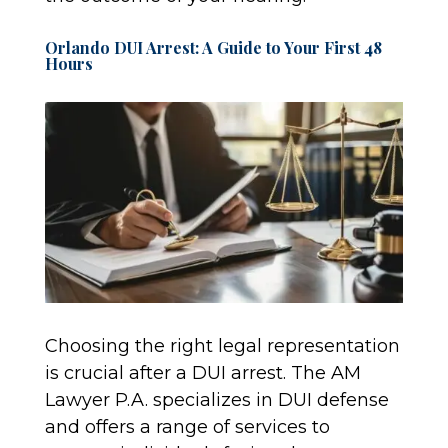
Orlando DUI Arrest: A Guide to Your First 48
Hours
Choosing the right legal representation
is crucial after a DUI arrest. The AM
Lawyer P.A. specializes in DUI defense
and offers a range of services to