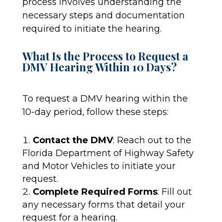
process involves understanding the
necessary steps and documentation
required to initiate the hearing.
What Is the Process to Request a
DMV Hearing Within 10 Days?
To request a DMV hearing within the
10-day period, follow these steps:
Contact the DMV
: Reach out to the
Florida Department of Highway Safety
and Motor Vehicles to initiate your
request.
Complete Required Forms
: Fill out
any necessary forms that detail your
request for a hearing.