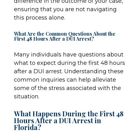
difference in the outcome of your case,
ensuring that you are not navigating
this process alone.
What Are the Common Questions About the
First 48 Hours After a DUI Arrest?
Many individuals have questions about
what to expect during the first 48 hours
after a DUI arrest. Understanding these
common inquiries can help alleviate
some of the stress associated with the
situation.
What Happens During the First 48
Hours After a DUI Arrest in
Florida?