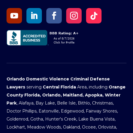
Orlando Domestic Violence Criminal Defense
Lawyers
serving
Central Florida
Area, including
Orange
County Florida, Orlando, Maitland, Apopka, Winter
Park
, Alafaya, Bay Lake, Belle Isle, Bithlo, Christmas,
Doctor Phillips, Eatonville, Edgewood, Fairway Shores,
Goldenrod, Gotha, Hunter's Creek, Lake Buena Vista,
Lockhart, Meadow Woods, Oakland, Ocoee, Orlovista,