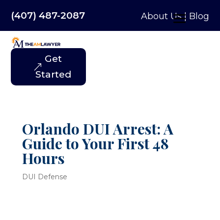
(407) 487-2087
About Us
|
Blog
Get
Started
Orlando DUI Arrest: A
Guide to Your First 48
Hours
DUI Defense