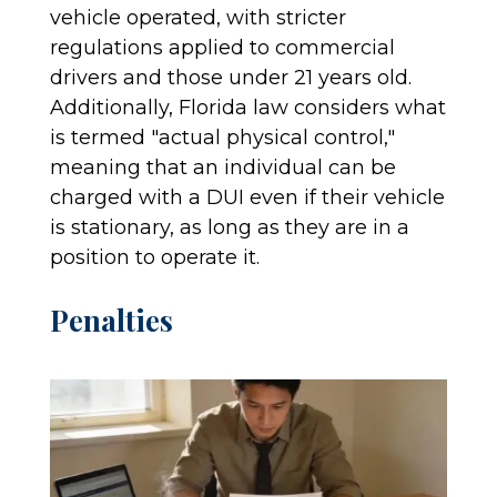
vehicle operated, with stricter
regulations applied to commercial
drivers and those under 21 years old.
Additionally, Florida law considers what
is termed "actual physical control,"
meaning that an individual can be
charged with a DUI even if their vehicle
is stationary, as long as they are in a
position to operate it.
Penalties