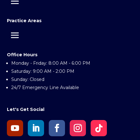
Practice Areas
Office Hours
Monday - Friday: 8:00 AM - 6:00 PM
Saturday: 9:00 AM - 2:00 PM
Sunday: Closed
24/7 Emergency Line Available
Let's Get Social