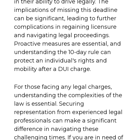
in their ability to drive legally. The
implications of missing this deadline
can be significant, leading to further
complications in regaining licensure
and navigating legal proceedings.
Proactive measures are essential, and
understanding the 10-day rule can
protect an individual's rights and
mobility after a DUI charge.
For those facing any legal charges,
understanding the complexities of the
law is essential. Securing
representation from experienced legal
professionals can make a significant
difference in navigating these
challenging times. If you are in need of