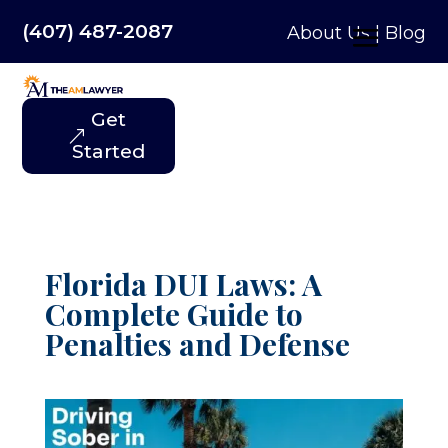
(407) 487-2087
About Us
|
Blog
Get
Started
Florida DUI Laws: A
Complete Guide to
Penalties and Defense