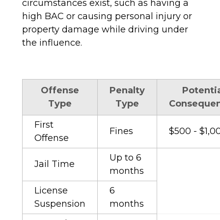
circumstances exist, such as having a
high BAC or causing personal injury or
property damage while driving under
the influence.
Offense
Penalty
Potenti
Type
Type
Conseque
First
Fines
$500 - $1,0
Offense
Up to 6
Jail Time
months
License
6
Suspension
months