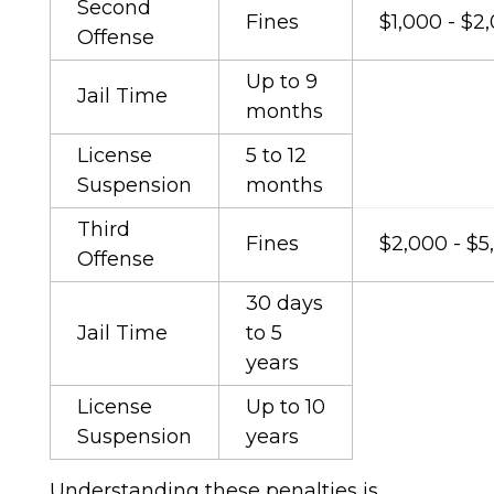
Second
Fines
$1,000 - $2
Offense
Up to 9
Jail Time
months
License
5 to 12
Suspension
months
Third
Fines
$2,000 - $5
Offense
30 days
Jail Time
to 5
years
License
Up to 10
Suspension
years
Understanding these penalties is