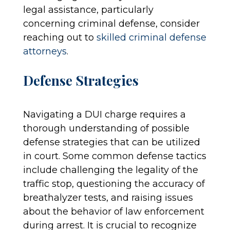
legal assistance, particularly
concerning criminal defense, consider
reaching out to
skilled criminal defense
attorneys
.
Defense Strategies
Navigating a DUI charge requires a
thorough understanding of possible
defense strategies that can be utilized
in court. Some common defense tactics
include challenging the legality of the
traffic stop, questioning the accuracy of
breathalyzer tests, and raising issues
about the behavior of law enforcement
during arrest. It is crucial to recognize