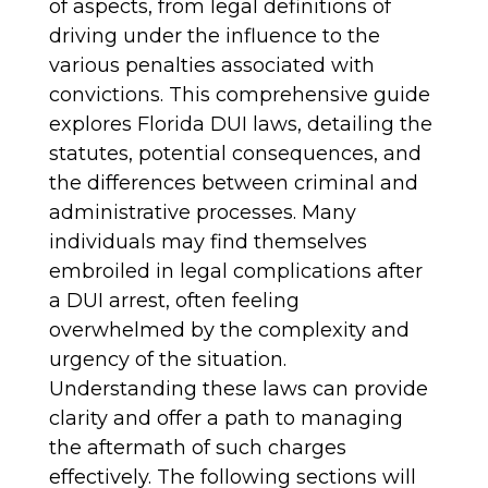
of aspects, from legal definitions of
driving under the influence to the
various penalties associated with
convictions. This comprehensive guide
explores Florida DUI laws, detailing the
statutes, potential consequences, and
the differences between criminal and
administrative processes. Many
individuals may find themselves
embroiled in legal complications after
a DUI arrest, often feeling
overwhelmed by the complexity and
urgency of the situation.
Understanding these laws can provide
clarity and offer a path to managing
the aftermath of such charges
effectively. The following sections will