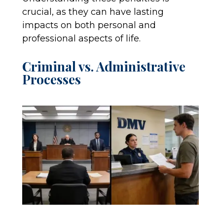
crucial, as they can have lasting
impacts on both personal and
professional aspects of life.
Criminal vs. Administrative
Processes