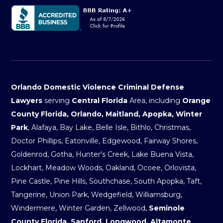
Orlando Domestic Violence Criminal Defense
Lawyers
serving
Central Florida
Area, including
Orange
County Florida, Orlando, Maitland, Apopka, Winter
Park
, Alafaya, Bay Lake, Belle Isle, Bithlo, Christmas,
Doctor Phillips, Eatonville, Edgewood, Fairway Shores,
Goldenrod, Gotha, Hunter's Creek, Lake Buena Vista,
Lockhart, Meadow Woods, Oakland, Ocoee, Orlovista,
Pine Castle, Pine Hills, Southchase, South Apopka, Taft,
Tangerine, Union Park, Wedgefield, Williamsburg,
Windermere, Winter Garden, Zellwood,
Seminole
County Florida, Sanford, Longwood, Altamonte