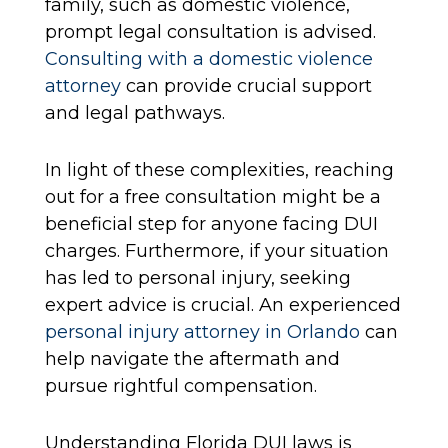
family, such as domestic violence,
prompt legal consultation is advised.
Consulting with a domestic violence
attorney
can provide crucial support
and legal pathways.
In light of these complexities, reaching
out for a free consultation might be a
beneficial step for anyone facing DUI
charges. Furthermore, if your situation
has led to personal injury, seeking
expert advice is crucial. An experienced
personal injury attorney in Orlando
can
help navigate the aftermath and
pursue rightful compensation.
Understanding Florida DUI laws is