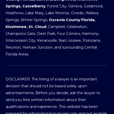
Springs, Casselberry
, Forest City, Geneva, Goldenrod,
Heathrow, Lake Mary, Lake Monroe, Oviedo, Wekiva
Springs, Winter Springs,
Osceola County Florida,
Kissimmee, St. Cloud
, Campbell, Celebration,
Champions Gate, Deer Park, Four Corners, Harmony,
Intercession City, Kenansville, Narc oossee, Poinciana,
Reunion, Yeehaw Junction, and surrounding Central
Florida Areas.
DISCLAIMER: The hiring of a lawyer is an important
decision that should not be based solely upon
advertisements. Before you decide, ask the lawyer to
send you free written information about their
qualifications and experience. This website has been
prepared for informational purposes only and not as legal