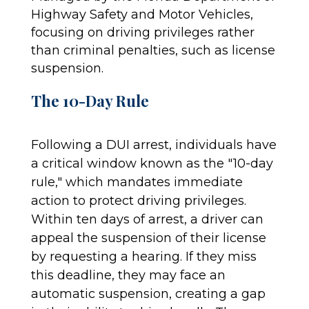
Highway Safety and Motor Vehicles,
focusing on driving privileges rather
than criminal penalties, such as license
suspension.
The 10-Day Rule
Following a DUI arrest, individuals have
a critical window known as the "10-day
rule," which mandates immediate
action to protect driving privileges.
Within ten days of arrest, a driver can
appeal the suspension of their license
by requesting a hearing. If they miss
this deadline, they may face an
automatic suspension, creating a gap