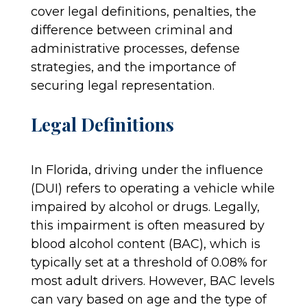
cover legal definitions, penalties, the
difference between criminal and
administrative processes, defense
strategies, and the importance of
securing legal representation.
Legal Definitions
In Florida, driving under the influence
(DUI) refers to operating a vehicle while
impaired by alcohol or drugs. Legally,
this impairment is often measured by
blood alcohol content (BAC), which is
typically set at a threshold of 0.08% for
most adult drivers. However, BAC levels
can vary based on age and the type of