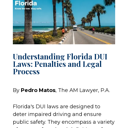
Understanding Florida DUI
Laws: Penalties and Legal
Process
By
Pedro Matos
, The AM Lawyer, P.A.
Florida's DUI laws are designed to
deter impaired driving and ensure
public safety. They encompass a variety