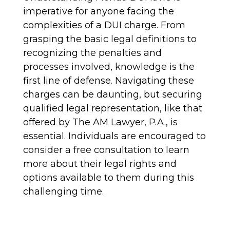
imperative for anyone facing the
complexities of a DUI charge. From
grasping the basic legal definitions to
recognizing the penalties and
processes involved, knowledge is the
first line of defense. Navigating these
charges can be daunting, but securing
qualified legal representation, like that
offered by The AM Lawyer, P.A., is
essential. Individuals are encouraged to
consider a free consultation to learn
more about their legal rights and
options available to them during this
challenging time.