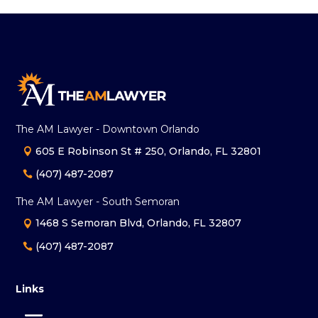
The AM Lawyer - Downtown Orlando
605 E Robinson St # 250, Orlando, FL 32801
(407) 487-2087
The AM Lawyer - South Semoran
1468 S Semoran Blvd, Orlando, FL 32807
(407) 487-2087
Links