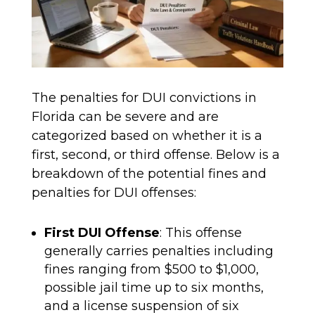
The penalties for DUI convictions in
Florida can be severe and are
categorized based on whether it is a
first, second, or third offense. Below is a
breakdown of the potential fines and
penalties for DUI offenses:
First DUI Offense
: This offense
generally carries penalties including
fines ranging from $500 to $1,000,
possible jail time up to six months,
and a license suspension of six