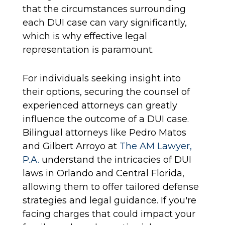
that the circumstances surrounding
each DUI case can vary significantly,
which is why effective legal
representation is paramount.
For individuals seeking insight into
their options, securing the counsel of
experienced attorneys can greatly
influence the outcome of a DUI case.
Bilingual attorneys like Pedro Matos
and Gilbert Arroyo at
The AM Lawyer,
P.A.
understand the intricacies of DUI
laws in Orlando and Central Florida,
allowing them to offer tailored defense
strategies and legal guidance. If you're
facing charges that could impact your