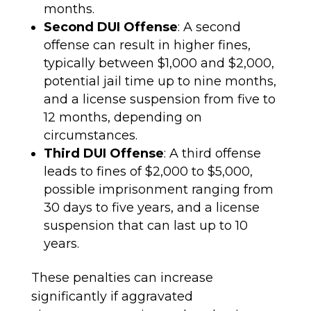
months.
Second DUI Offense
: A second
offense can result in higher fines,
typically between $1,000 and $2,000,
potential jail time up to nine months,
and a license suspension from five to
12 months, depending on
circumstances.
Third DUI Offense
: A third offense
leads to fines of $2,000 to $5,000,
possible imprisonment ranging from
30 days to five years, and a license
suspension that can last up to 10
years.
These penalties can increase
significantly if aggravated