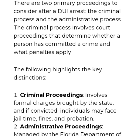
There are two primary proceedings to
consider after a DUI arrest: the criminal
process and the administrative process.
The criminal process involves court
proceedings that determine whether a
person has committed a crime and
what penalties apply.
The following highlights the key
distinctions:
Criminal Proceedings
: Involves
formal charges brought by the state,
and if convicted, individuals may face
jail time, fines, and probation.
Administrative Proceedings
:
Managed by the Florida Department of