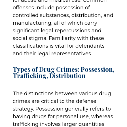
offenses include possession of
controlled substances, distribution, and
manufacturing, all of which carry
significant legal repercussions and
social stigma. Familiarity with these
classifications is vital for defendants
and their legal representatives.
Types of Drug Crimes: Possession,
Trafficking, Distribution
The distinctions between various drug
crimes are critical to the defense
strategy. Possession generally refers to
having drugs for personal use, whereas
trafficking involves larger quantities