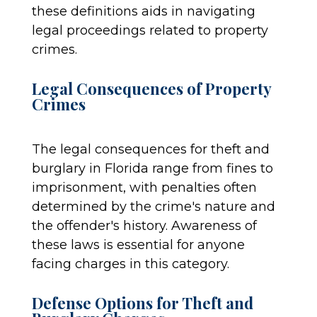
these definitions aids in navigating
legal proceedings related to property
crimes.
Legal Consequences of Property
Crimes
The legal consequences for theft and
burglary in Florida range from fines to
imprisonment, with penalties often
determined by the crime's nature and
the offender's history. Awareness of
these laws is essential for anyone
facing charges in this category.
Defense Options for Theft and