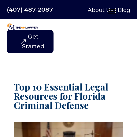
(407) 487-2087
About Us
|
Blog
Get
Started
Top 10 Essential Legal
Resources for Florida
Criminal Defense