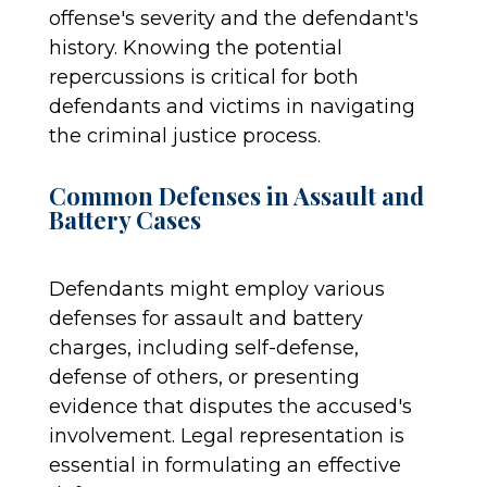
offense's severity and the defendant's
history. Knowing the potential
repercussions is critical for both
defendants and victims in navigating
the criminal justice process.
Common Defenses in Assault and
Battery Cases
Defendants might employ various
defenses for assault and battery
charges, including self-defense,
defense of others, or presenting
evidence that disputes the accused's
involvement. Legal representation is
essential in formulating an effective