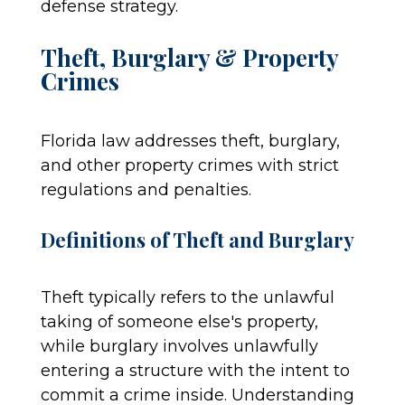
defense strategy.
Theft, Burglary & Property
Crimes
Florida law addresses theft, burglary,
and other property crimes with strict
regulations and penalties.
Definitions of Theft and Burglary
Theft typically refers to the unlawful
taking of someone else's property,
while burglary involves unlawfully
entering a structure with the intent to
commit a crime inside. Understanding