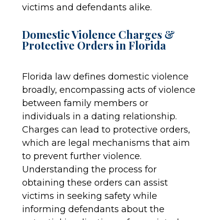
victims and defendants alike.
Domestic Violence Charges &
Protective Orders in Florida
Florida law defines domestic violence
broadly, encompassing acts of violence
between family members or
individuals in a dating relationship.
Charges can lead to protective orders,
which are legal mechanisms that aim
to prevent further violence.
Understanding the process for
obtaining these orders can assist
victims in seeking safety while
informing defendants about the