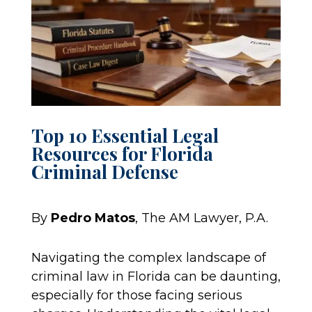
Top 10 Essential Legal
Resources for Florida
Criminal Defense
By
Pedro Matos
, The AM Lawyer, P.A.
Navigating the complex landscape of
criminal law in Florida can be daunting,
especially for those facing serious