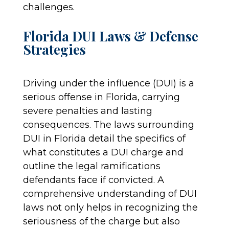
challenges.
Florida DUI Laws & Defense
Strategies
Driving under the influence (DUI) is a
serious offense in Florida, carrying
severe penalties and lasting
consequences. The laws surrounding
DUI in Florida detail the specifics of
what constitutes a DUI charge and
outline the legal ramifications
defendants face if convicted. A
comprehensive understanding of DUI
laws not only helps in recognizing the
seriousness of the charge but also