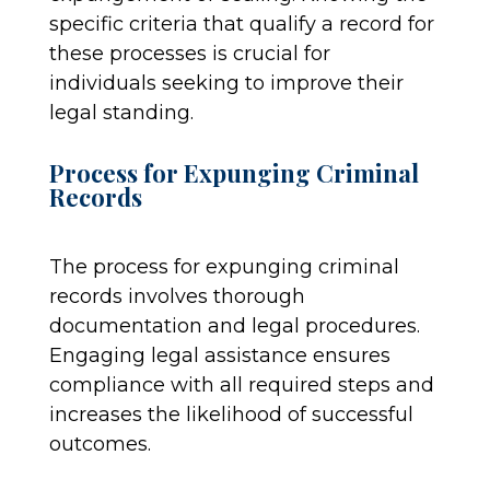
specific criteria that qualify a record for
these processes is crucial for
individuals seeking to improve their
legal standing.
Process for Expunging Criminal
Records
The process for expunging criminal
records involves thorough
documentation and legal procedures.
Engaging legal assistance ensures
compliance with all required steps and
increases the likelihood of successful
outcomes.