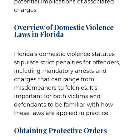
potential implications of associated
charges.
Overview of Domestic Violence
Laws in Florida
Florida's domestic violence statutes
stipulate strict penalties for offenders,
including mandatory arrests and
charges that can range from
misdemeanors to felonies. It’s
important for both victims and
defendants to be familiar with how
these laws are applied in practice.
Obtaining Protective Orders