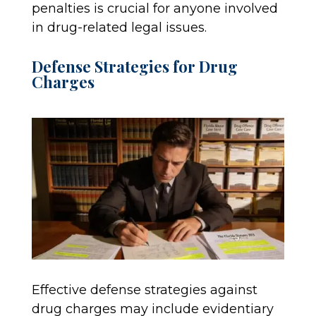
penalties is crucial for anyone involved
in drug-related legal issues.
Defense Strategies for Drug
Charges
Effective defense strategies against
drug charges may include evidentiary