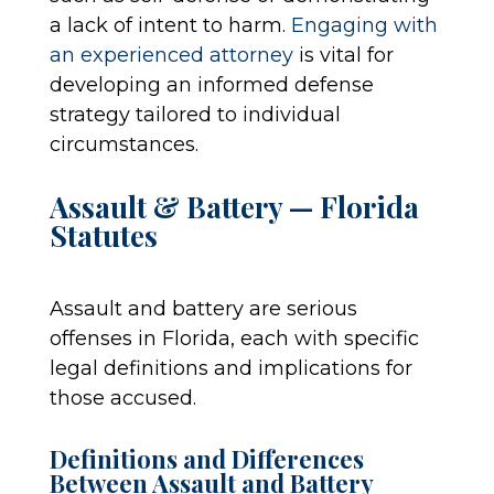
a lack of intent to harm.
Engaging with
an experienced attorney
is vital for
developing an informed defense
strategy tailored to individual
circumstances.
Assault & Battery — Florida
Statutes
Assault and battery are serious
offenses in Florida, each with specific
legal definitions and implications for
those accused.
Definitions and Differences
Between Assault and Battery