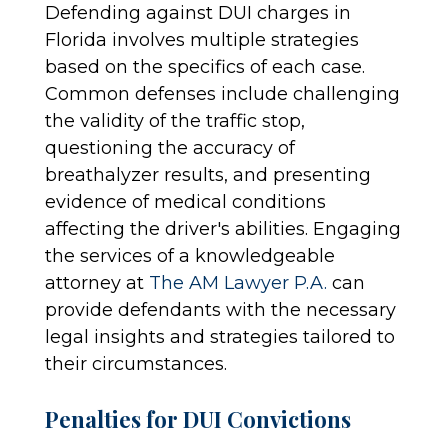
Defending against DUI charges in
Florida involves multiple strategies
based on the specifics of each case.
Common defenses include challenging
the validity of the traffic stop,
questioning the accuracy of
breathalyzer results, and presenting
evidence of medical conditions
affecting the driver's abilities. Engaging
the services of a knowledgeable
attorney at
The AM Lawyer P.A.
can
provide defendants with the necessary
legal insights and strategies tailored to
their circumstances.
Penalties for DUI Convictions