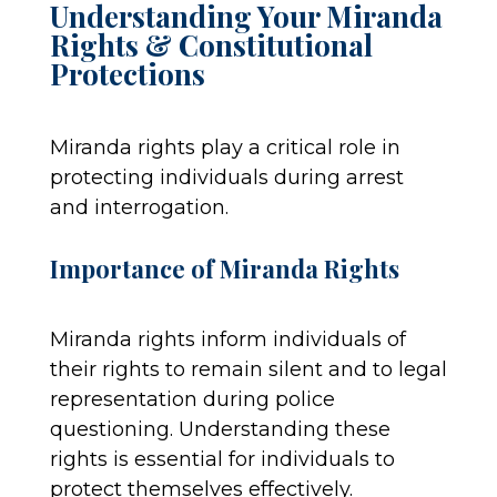
Understanding Your Miranda
Rights & Constitutional
Protections
Miranda rights play a critical role in
protecting individuals during arrest
and interrogation.
Importance of Miranda Rights
Miranda rights inform individuals of
their rights to remain silent and to legal
representation during police
questioning. Understanding these
rights is essential for individuals to
protect themselves effectively.