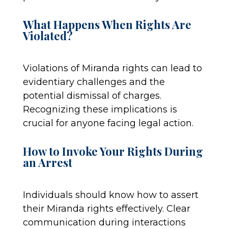
What Happens When Rights Are
Violated?
Violations of Miranda rights can lead to
evidentiary challenges and the
potential dismissal of charges.
Recognizing these implications is
crucial for anyone facing legal action.
How to Invoke Your Rights During
an Arrest
Individuals should know how to assert
their Miranda rights effectively. Clear
communication during interactions