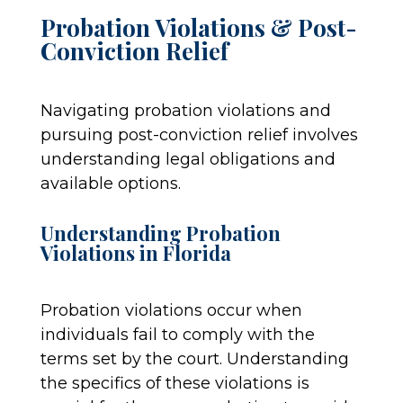
Probation Violations & Post-
Conviction Relief
Navigating probation violations and
pursuing post-conviction relief involves
understanding legal obligations and
available options.
Understanding Probation
Violations in Florida
Probation violations occur when
individuals fail to comply with the
terms set by the court. Understanding
the specifics of these violations is