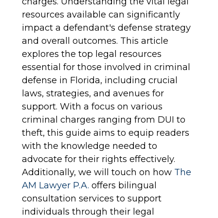
charges. Understanding the vital legal
resources available can significantly
impact a defendant's defense strategy
and overall outcomes. This article
explores the top legal resources
essential for those involved in criminal
defense in Florida, including crucial
laws, strategies, and avenues for
support. With a focus on various
criminal charges ranging from DUI to
theft, this guide aims to equip readers
with the knowledge needed to
advocate for their rights effectively.
Additionally, we will touch on how
The
AM Lawyer P.A.
offers bilingual
consultation services to support
individuals through their legal