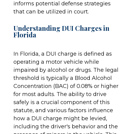
informs potential defense strategies
that can be utilized in court.
Understanding DUI Charges in
Florida
In Florida, a DUI charge is defined as
operating a motor vehicle while
impaired by alcohol or drugs. The legal
threshold is typically a Blood Alcohol
Concentration (BAC) of 0.08% or higher
for most adults. The ability to drive
safely is a crucial component of this
statute, and various factors influence
how a DUI charge might be levied,
including the driver's behavior and the