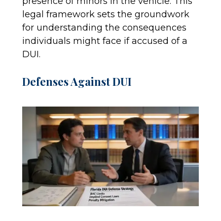
presence of minors in the vehicle. This
legal framework sets the groundwork
for understanding the consequences
individuals might face if accused of a
DUI.
Defenses Against DUI