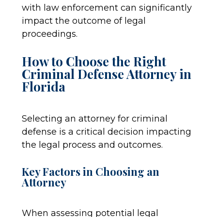
with law enforcement can significantly
impact the outcome of legal
proceedings.
How to Choose the Right
Criminal Defense Attorney in
Florida
Selecting an attorney for criminal
defense is a critical decision impacting
the legal process and outcomes.
Key Factors in Choosing an
Attorney
When assessing potential legal