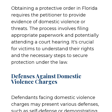
Obtaining a protective order in Florida
requires the petitioner to provide
evidence of domestic violence or
threats. The process involves filing
appropriate paperwork and potentially
attending a court hearing. It's crucial
for victims to understand their rights
and the necessary steps to secure
protection under the law.
Defenses Against Domestic
Violence Charges
Defendants facing domestic violence
charges may present various defenses,
such as self-defense or demonstrating