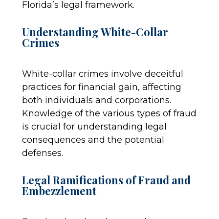
Florida’s legal framework.
Understanding White-Collar
Crimes
White-collar crimes involve deceitful
practices for financial gain, affecting
both individuals and corporations.
Knowledge of the various types of fraud
is crucial for understanding legal
consequences and the potential
defenses.
Legal Ramifications of Fraud and
Embezzlement