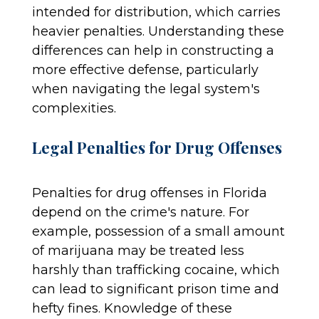
intended for distribution, which carries
heavier penalties. Understanding these
differences can help in constructing a
more effective defense, particularly
when navigating the legal system's
complexities.
Legal Penalties for Drug Offenses
Penalties for drug offenses in Florida
depend on the crime's nature. For
example, possession of a small amount
of marijuana may be treated less
harshly than trafficking cocaine, which
can lead to significant prison time and
hefty fines. Knowledge of these