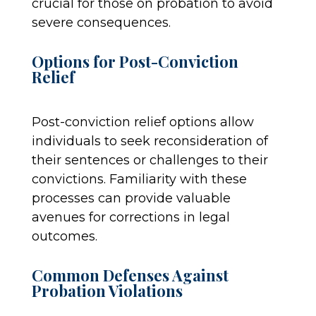
crucial for those on probation to avoid
severe consequences.
Options for Post-Conviction
Relief
Post-conviction relief options allow
individuals to seek reconsideration of
their sentences or challenges to their
convictions. Familiarity with these
processes can provide valuable
avenues for corrections in legal
outcomes.
Common Defenses Against
Probation Violations