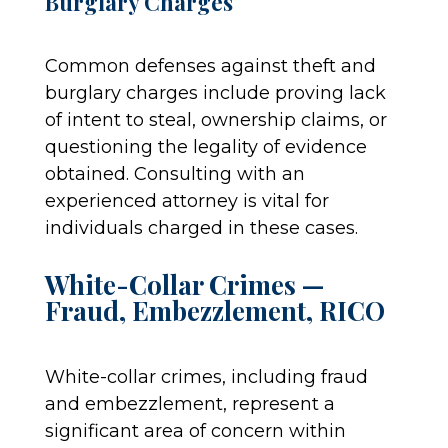
Burglary Charges
Common defenses against theft and
burglary charges include proving lack
of intent to steal, ownership claims, or
questioning the legality of evidence
obtained. Consulting with an
experienced attorney is vital for
individuals charged in these cases.
White-Collar Crimes —
Fraud, Embezzlement, RICO
White-collar crimes, including fraud
and embezzlement, represent a
significant area of concern within