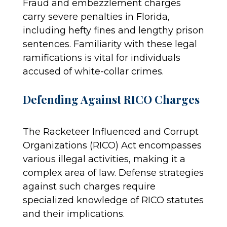
Fraud and embezzlement charges
carry severe penalties in Florida,
including hefty fines and lengthy prison
sentences. Familiarity with these legal
ramifications is vital for individuals
accused of white-collar crimes.
Defending Against RICO Charges
The Racketeer Influenced and Corrupt
Organizations (RICO) Act encompasses
various illegal activities, making it a
complex area of law. Defense strategies
against such charges require
specialized knowledge of RICO statutes
and their implications.