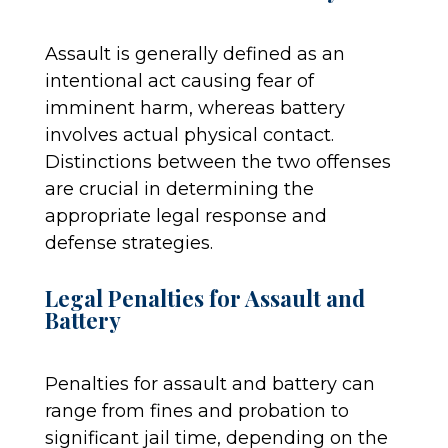
Assault is generally defined as an
intentional act causing fear of
imminent harm, whereas battery
involves actual physical contact.
Distinctions between the two offenses
are crucial in determining the
appropriate legal response and
defense strategies.
Legal Penalties for Assault and
Battery
Penalties for assault and battery can
range from fines and probation to
significant jail time, depending on the