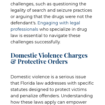
challenges, such as questioning the
legality of search and seizure practices
or arguing that the drugs were not the
defendant's.
Engaging with legal
professionals
who specialize in drug
law is essential to navigate these
challenges successfully.
Domestic Violence Charges
& Protective Orders
Domestic violence is a serious issue
that Florida law addresses with specific
statutes designed to protect victims
and penalize offenders. Understanding
how these laws apply can empower