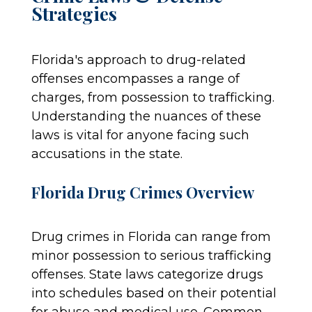
Strategies
Florida's approach to drug-related
offenses encompasses a range of
charges, from possession to trafficking.
Understanding the nuances of these
laws is vital for anyone facing such
accusations in the state.
Florida Drug Crimes Overview
Drug crimes in Florida can range from
minor possession to serious trafficking
offenses. State laws categorize drugs
into schedules based on their potential
for abuse and medical use. Common