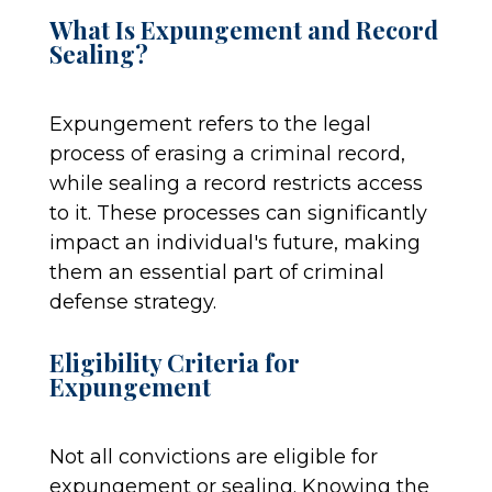
What Is Expungement and Record
Sealing?
Expungement refers to the legal
process of erasing a criminal record,
while sealing a record restricts access
to it. These processes can significantly
impact an individual's future, making
them an essential part of criminal
defense strategy.
Eligibility Criteria for
Expungement
Not all convictions are eligible for
expungement or sealing. Knowing the