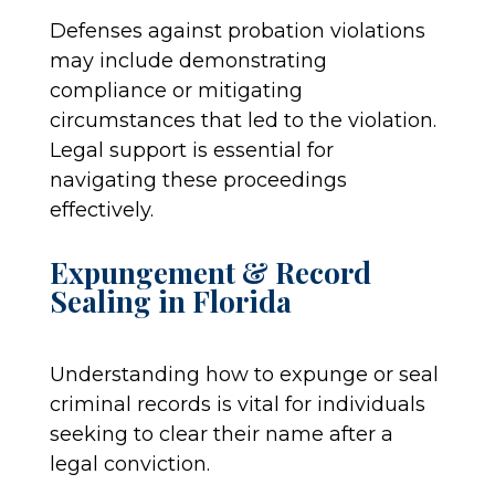
Defenses against probation violations
may include demonstrating
compliance or mitigating
circumstances that led to the violation.
Legal support is essential for
navigating these proceedings
effectively.
Expungement & Record
Sealing in Florida
Understanding how to expunge or seal
criminal records is vital for individuals
seeking to clear their name after a
legal conviction.