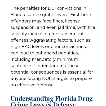
The penalties for DUI convictions in
Florida can be quite severe. First-time
offenders may face fines, license
suspension, and even jail time, with the
severity increasing for subsequent
offenses. Aggravating factors, such as
high BAC levels or prior convictions,
can lead to enhanced penalties,
including mandatory minimum
sentences. Understanding these
potential consequences is essential for
anyone facing DUI charges to prepare
an effective defense.
Understanding Florida Drug
Crime Laws & Defense