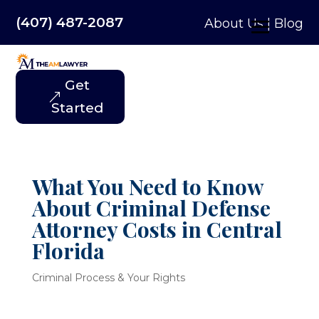
(407) 487-2087
About Us
|
Blog
Get
Started
What You Need to Know
About Criminal Defense
Attorney Costs in Central
Florida
Criminal Process & Your Rights