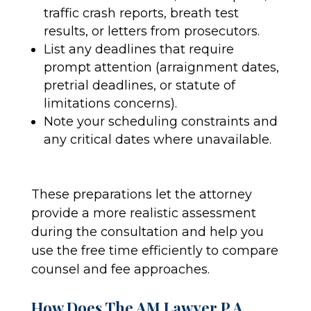
traffic crash reports, breath test
results, or letters from prosecutors.
List any deadlines that require
prompt attention (arraignment dates,
pretrial deadlines, or statute of
limitations concerns).
Note your scheduling constraints and
any critical dates where unavailable.
These preparations let the attorney
provide a more realistic assessment
during the consultation and help you
use the free time efficiently to compare
counsel and fee approaches.
How Does The AM Lawyer P.A.