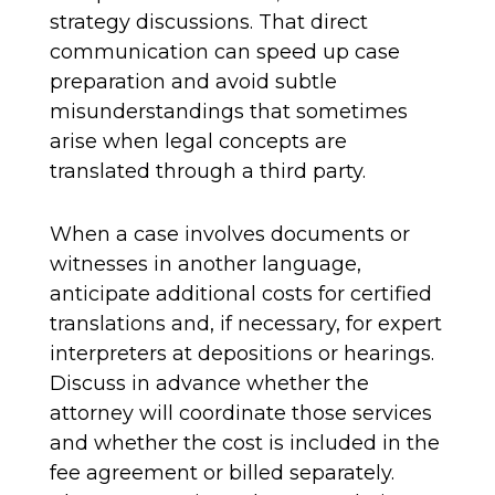
strategy discussions. That direct
communication can speed up case
preparation and avoid subtle
misunderstandings that sometimes
arise when legal concepts are
translated through a third party.
When a case involves documents or
witnesses in another language,
anticipate additional costs for certified
translations and, if necessary, for expert
interpreters at depositions or hearings.
Discuss in advance whether the
attorney will coordinate those services
and whether the cost is included in the
fee agreement or billed separately.