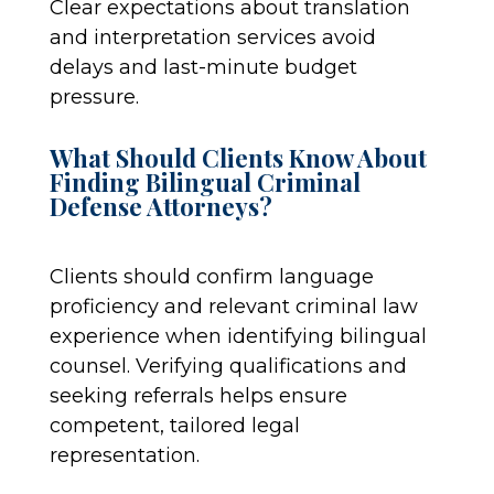
Clear expectations about translation
and interpretation services avoid
delays and last-minute budget
pressure.
What Should Clients Know About
Finding Bilingual Criminal
Defense Attorneys?
Clients should confirm language
proficiency and relevant criminal law
experience when identifying bilingual
counsel. Verifying qualifications and
seeking referrals helps ensure
competent, tailored legal
representation.