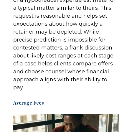
or a hypothetical expense estimate for
a typical matter similar to theirs. This
request is reasonable and helps set
expectations about how quickly a
retainer may be depleted. While
precise prediction is impossible for
contested matters, a frank discussion
about likely cost ranges at each stage
of a case helps clients compare offers
and choose counsel whose financial
approach aligns with their ability to
pay.
Average Fees