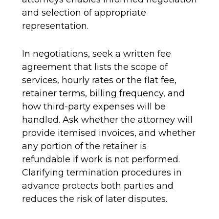
and selection of appropriate
representation.
In negotiations, seek a written fee
agreement that lists the scope of
services, hourly rates or the flat fee,
retainer terms, billing frequency, and
how third-party expenses will be
handled. Ask whether the attorney will
provide itemised invoices, and whether
any portion of the retainer is
refundable if work is not performed.
Clarifying termination procedures in
advance protects both parties and
reduces the risk of later disputes.