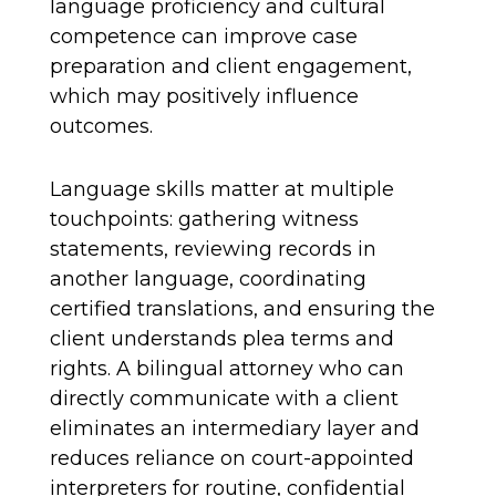
language proficiency and cultural
competence can improve case
preparation and client engagement,
which may positively influence
outcomes.
Language skills matter at multiple
touchpoints: gathering witness
statements, reviewing records in
another language, coordinating
certified translations, and ensuring the
client understands plea terms and
rights. A bilingual attorney who can
directly communicate with a client
eliminates an intermediary layer and
reduces reliance on court-appointed
interpreters for routine, confidential