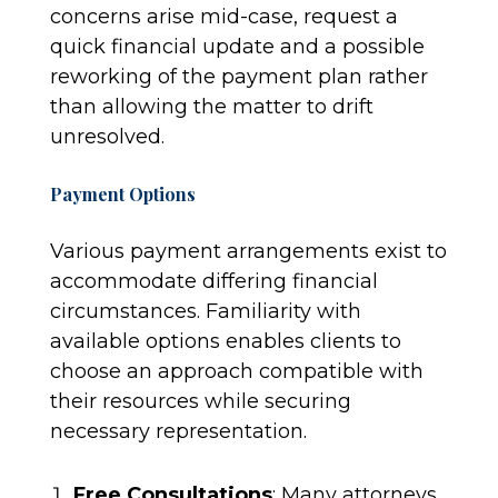
concerns arise mid-case, request a
quick financial update and a possible
reworking of the payment plan rather
than allowing the matter to drift
unresolved.
Payment Options
Various payment arrangements exist to
accommodate differing financial
circumstances. Familiarity with
available options enables clients to
choose an approach compatible with
their resources while securing
necessary representation.
Free Consultations
: Many attorneys