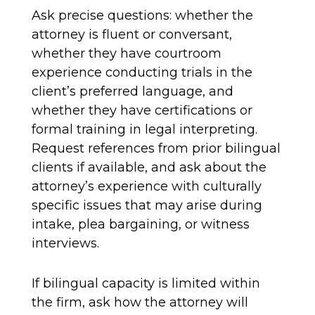
Ask precise questions: whether the
attorney is fluent or conversant,
whether they have courtroom
experience conducting trials in the
client’s preferred language, and
whether they have certifications or
formal training in legal interpreting.
Request references from prior bilingual
clients if available, and ask about the
attorney’s experience with culturally
specific issues that may arise during
intake, plea bargaining, or witness
interviews.
If bilingual capacity is limited within
the firm, ask how the attorney will