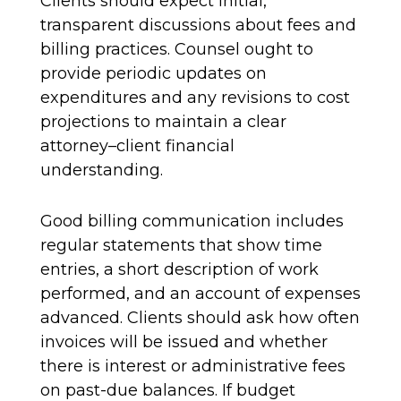
Clients should expect initial,
transparent discussions about fees and
billing practices. Counsel ought to
provide periodic updates on
expenditures and any revisions to cost
projections to maintain a clear
attorney–client financial
understanding.
Good billing communication includes
regular statements that show time
entries, a short description of work
performed, and an account of expenses
advanced. Clients should ask how often
invoices will be issued and whether
there is interest or administrative fees
on past-due balances. If budget