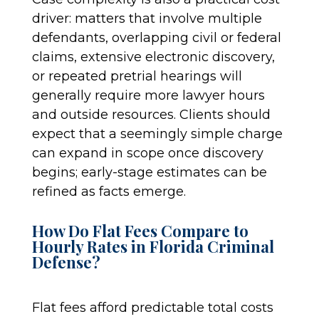
driver: matters that involve multiple
defendants, overlapping civil or federal
claims, extensive electronic discovery,
or repeated pretrial hearings will
generally require more lawyer hours
and outside resources. Clients should
expect that a seemingly simple charge
can expand in scope once discovery
begins; early-stage estimates can be
refined as facts emerge.
How Do Flat Fees Compare to
Hourly Rates in Florida Criminal
Defense?
Flat fees afford predictable total costs