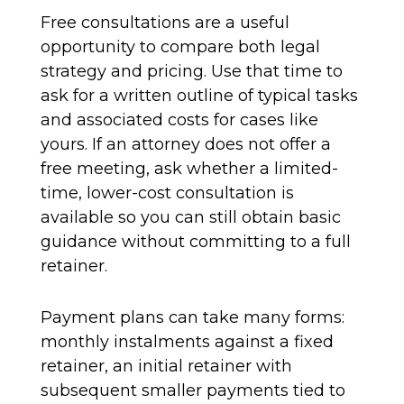
Free consultations are a useful
opportunity to compare both legal
strategy and pricing. Use that time to
ask for a written outline of typical tasks
and associated costs for cases like
yours. If an attorney does not offer a
free meeting, ask whether a limited-
time, lower-cost consultation is
available so you can still obtain basic
guidance without committing to a full
retainer.
Payment plans can take many forms:
monthly instalments against a fixed
retainer, an initial retainer with
subsequent smaller payments tied to