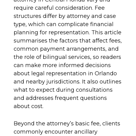
require careful consideration. Fee
structures differ by attorney and case
type, which can complicate financial
planning for representation. This article
summarises the factors that affect fees,
common payment arrangements, and
the role of bilingual services, so readers
can make more informed decisions
about legal representation in Orlando
and nearby jurisdictions. It also outlines
what to expect during consultations
and addresses frequent questions
about cost.
Beyond the attorney’s basic fee, clients
commonly encounter ancillary