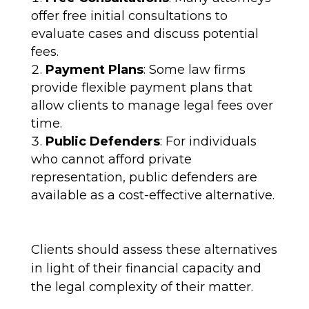
offer free initial consultations to
evaluate cases and discuss potential
fees.
Payment Plans
: Some law firms
provide flexible payment plans that
allow clients to manage legal fees over
time.
Public Defenders
: For individuals
who cannot afford private
representation, public defenders are
available as a cost-effective alternative.
Clients should assess these alternatives
in light of their financial capacity and
the legal complexity of their matter.