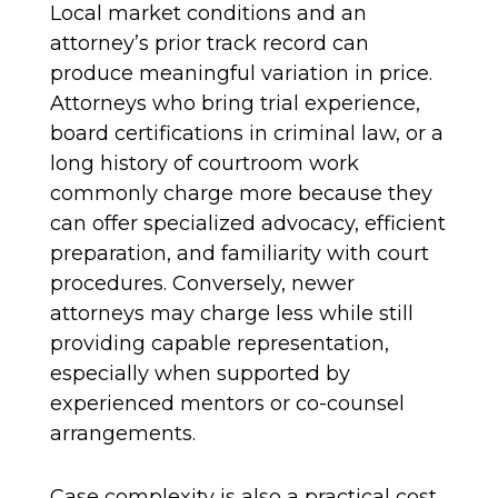
Local market conditions and an
attorney’s prior track record can
produce meaningful variation in price.
Attorneys who bring trial experience,
board certifications in criminal law, or a
long history of courtroom work
commonly charge more because they
can offer specialized advocacy, efficient
preparation, and familiarity with court
procedures. Conversely, newer
attorneys may charge less while still
providing capable representation,
especially when supported by
experienced mentors or co-counsel
arrangements.
Case complexity is also a practical cost