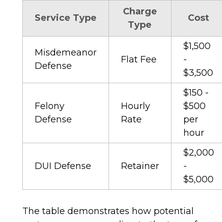
Charge
Service Type
Cost
Type
$1,500
Misdemeanor
Flat Fee
-
Defense
$3,500
$150 -
Felony
Hourly
$500
Defense
Rate
per
hour
$2,000
DUI Defense
Retainer
-
$5,000
The table demonstrates how potential