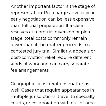
Another important factor is the stage of
representation. Pre-charge advocacy or
early negotiation can be less expensive
than full trial preparation. If a case
resolves at a pretrial diversion or plea
stage, total costs commonly remain
lower than if the matter proceeds to a
contested jury trial. Similarly, appeals or
post-conviction relief require different
kinds of work and can carry separate
fee arrangements.
Geographic considerations matter as
well. Cases that require appearances in
multiple jurisdictions, travel to specialty
courts, or collaboration with out-of-area