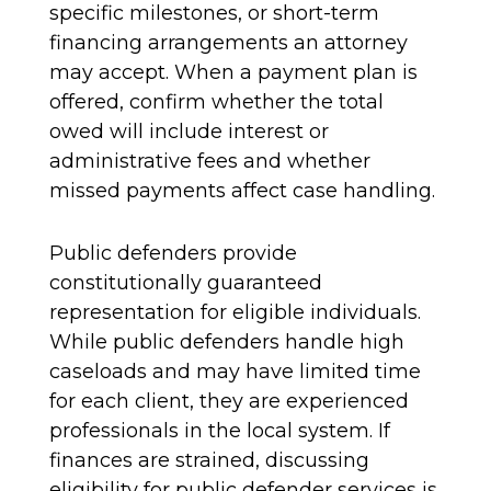
specific milestones, or short-term
financing arrangements an attorney
may accept. When a payment plan is
offered, confirm whether the total
owed will include interest or
administrative fees and whether
missed payments affect case handling.
Public defenders provide
constitutionally guaranteed
representation for eligible individuals.
While public defenders handle high
caseloads and may have limited time
for each client, they are experienced
professionals in the local system. If
finances are strained, discussing
eligibility for public defender services is