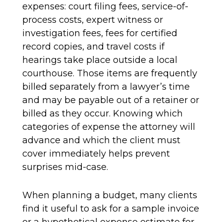
expenses: court filing fees, service-of-
process costs, expert witness or
investigation fees, fees for certified
record copies, and travel costs if
hearings take place outside a local
courthouse. Those items are frequently
billed separately from a lawyer’s time
and may be payable out of a retainer or
billed as they occur. Knowing which
categories of expense the attorney will
advance and which the client must
cover immediately helps prevent
surprises mid-case.
When planning a budget, many clients
find it useful to ask for a sample invoice