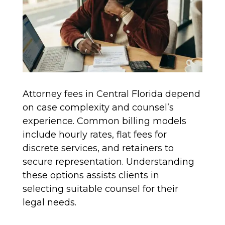
Attorney fees in Central Florida depend
on case complexity and counsel’s
experience. Common billing models
include hourly rates, flat fees for
discrete services, and retainers to
secure representation. Understanding
these options assists clients in
selecting suitable counsel for their
legal needs.