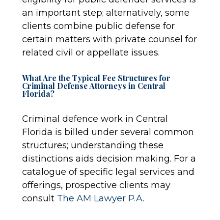
an important step; alternatively, some
clients combine public defense for
certain matters with private counsel for
related civil or appellate issues.
What Are the Typical Fee Structures for
Criminal Defense Attorneys in Central
Florida?
Criminal defence work in Central
Florida is billed under several common
structures; understanding these
distinctions aids decision making. For a
catalogue of specific legal services and
offerings, prospective clients may
consult
The AM Lawyer P.A.