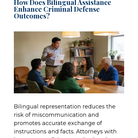
How Does Bilingual Assistance
Enhance Criminal Defense
Outcomes?
Bilingual representation reduces the
risk of miscommunication and
promotes accurate exchange of
instructions and facts. Attorneys with