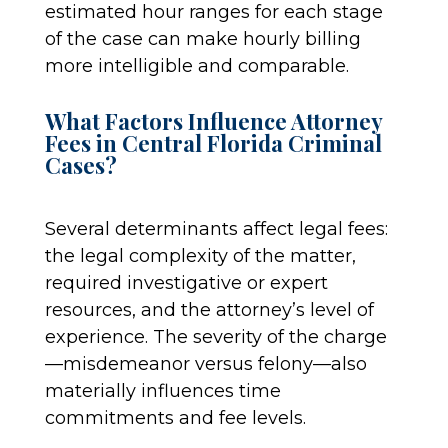
estimated hour ranges for each stage
of the case can make hourly billing
more intelligible and comparable.
What Factors Influence Attorney
Fees in Central Florida Criminal
Cases?
Several determinants affect legal fees:
the legal complexity of the matter,
required investigative or expert
resources, and the attorney’s level of
experience. The severity of the charge
—misdemeanor versus felony—also
materially influences time
commitments and fee levels.