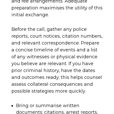
and fee arrangements. Adequate
preparation maximises the utility of this
initial exchange.
Before the call, gather any police
reports, court notices, citation numbers,
and relevant correspondence. Prepare
a concise timeline of events and a list
of any witnesses or physical evidence
you believe are relevant. If you have
prior criminal history, have the dates
and outcomes ready; this helps counsel
assess collateral consequences and
possible strategies more quickly.
Bring or summarise written
documents: citations, arrest reports,