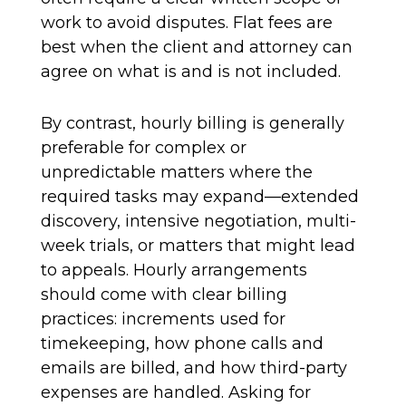
work to avoid disputes. Flat fees are
best when the client and attorney can
agree on what is and is not included.
By contrast, hourly billing is generally
preferable for complex or
unpredictable matters where the
required tasks may expand—extended
discovery, intensive negotiation, multi-
week trials, or matters that might lead
to appeals. Hourly arrangements
should come with clear billing
practices: increments used for
timekeeping, how phone calls and
emails are billed, and how third-party
expenses are handled. Asking for