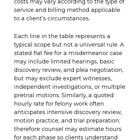
costs may vary according to the type of
service and billing method applicable
to a client’s circumstances.
Each line in the table represents a
typical scope but not a universal rule. A
stated flat fee for a misdemeanor case
may include limited hearings, basic
discovery review, and plea negotiation,
but may exclude expert witnesses,
independent investigations, or multiple
pretrial motions. Similarly, a quoted
hourly rate for felony work often
anticipates intensive discovery review,
motion practice, and trial preparation;
therefore counsel may estimate hours
for each phase so clients understand