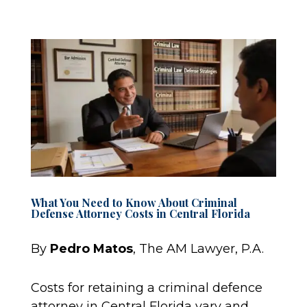
What You Need to Know About Criminal
Defense Attorney Costs in Central Florida
By
Pedro Matos
, The AM Lawyer, P.A.
Costs for retaining a criminal defence
attorney in Central Florida vary and