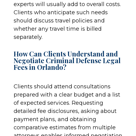
experts will usually add to overall costs.
Clients who anticipate such needs
should discuss travel policies and
whether any travel time is billed
separately.
How Can Clients Understand and
Negotiate Criminal Defense Legal
Fees in Orlando?
Clients should attend consultations
prepared with a clear budget and a list
of expected services. Requesting
detailed fee disclosures, asking about
payment plans, and obtaining
comparative estimates from multiple
attorneys enables informed negotiation