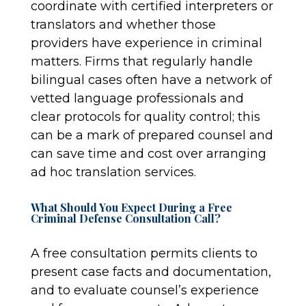
coordinate with certified interpreters or
translators and whether those
providers have experience in criminal
matters. Firms that regularly handle
bilingual cases often have a network of
vetted language professionals and
clear protocols for quality control; this
can be a mark of prepared counsel and
can save time and cost over arranging
ad hoc translation services.
What Should You Expect During a Free
Criminal Defense Consultation Call?
A free consultation permits clients to
present case facts and documentation,
and to evaluate counsel’s experience