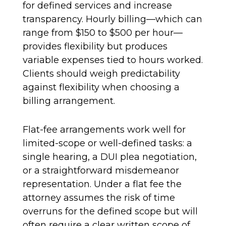
for defined services and increase
transparency. Hourly billing—which can
range from $150 to $500 per hour—
provides flexibility but produces
variable expenses tied to hours worked.
Clients should weigh predictability
against flexibility when choosing a
billing arrangement.
Flat-fee arrangements work well for
limited-scope or well-defined tasks: a
single hearing, a DUI plea negotiation,
or a straightforward misdemeanor
representation. Under a flat fee the
attorney assumes the risk of time
overruns for the defined scope but will
often require a clear written scope of