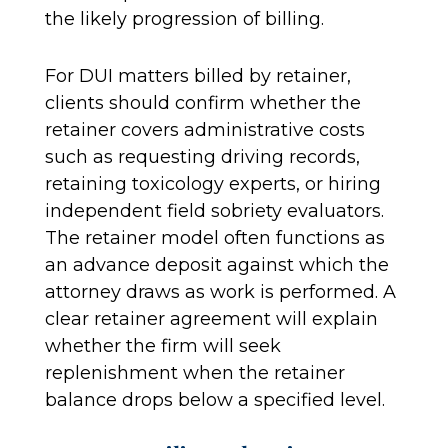
the likely progression of billing.
For DUI matters billed by retainer,
clients should confirm whether the
retainer covers administrative costs
such as requesting driving records,
retaining toxicology experts, or hiring
independent field sobriety evaluators.
The retainer model often functions as
an advance deposit against which the
attorney draws as work is performed. A
clear retainer agreement will explain
whether the firm will seek
replenishment when the retainer
balance drops below a specified level.