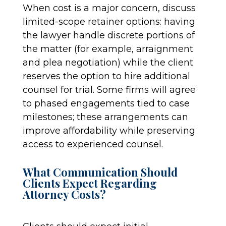
When cost is a major concern, discuss
limited-scope retainer options: having
the lawyer handle discrete portions of
the matter (for example, arraignment
and plea negotiation) while the client
reserves the option to hire additional
counsel for trial. Some firms will agree
to phased engagements tied to case
milestones; these arrangements can
improve affordability while preserving
access to experienced counsel.
What Communication Should
Clients Expect Regarding
Attorney Costs?