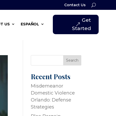
Contact Us
Get
T US
ESPAÑOL
Started
Search
Recent Posts
Misdemeanor
Domestic Violence
Orlando: Defense
Strategies