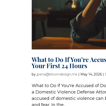
What to Do If You’re Accu
Your First 24 Hours
by
jpena@bloomdesign.me
|
May 14, 2026
|
What to Do If You're Accused of Do
a Domestic Violence Defense Atto
accused of domestic violence can be
and fear. In the...