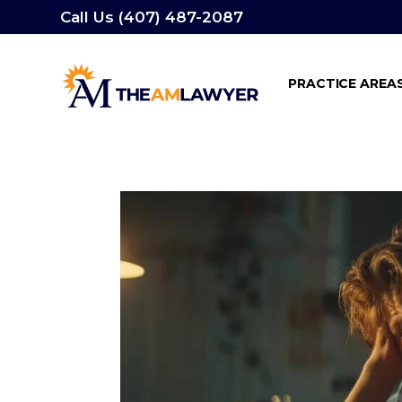
Call Us (407) 487-2087
PRACTICE AREA