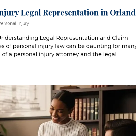
njury Legal Representation in Orlan
ersonal Injury
 Understanding Legal Representation and Claim
es of personal injury law can be daunting for man
 of a personal injury attorney and the legal