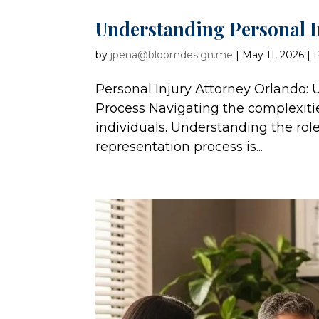
Understanding Personal I
by
jpena@bloomdesign.me
|
May 11, 2026
|
P
Personal Injury Attorney Orlando:
Process Navigating the complexiti
individuals. Understanding the role
representation process is...