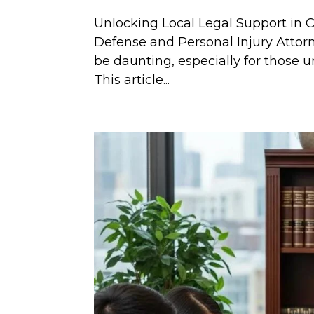
Unlocking Local Legal Support in 
Defense and Personal Injury Attor
be daunting, especially for those u
This article...