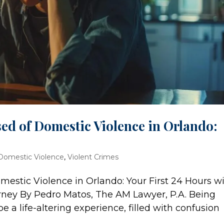
sed of Domestic Violence in Orlando:
Domestic Violence
,
Violent Crimes
mestic Violence in Orlando: Your First 24 Hours w
rney By Pedro Matos, The AM Lawyer, P.A. Being
 a life-altering experience, filled with confusion