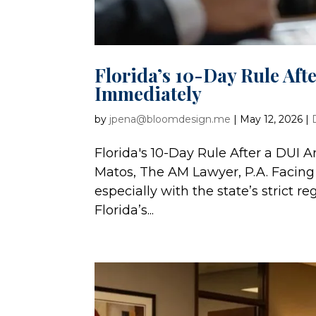
Florida’s 10-Day Rule Aft
Immediately
by
jpena@bloomdesign.me
|
May 12, 2026
|
Florida's 10-Day Rule After a DUI
Matos, The AM Lawyer, P.A. Facing 
especially with the state’s strict r
Florida’s...