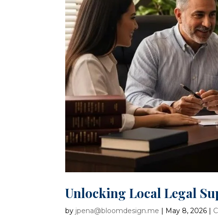
Unlocking Local Legal Su
by
jpena@bloomdesign.me
|
May 8, 2026
|
C