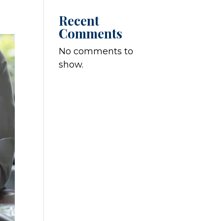
Recent
Comments
No comments to
show.