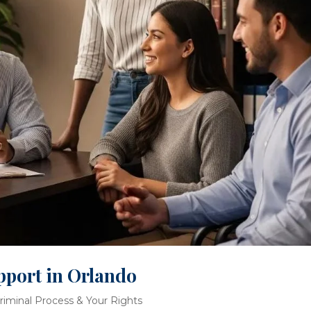
pport in Orlando
riminal Process & Your Rights