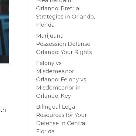
Plea Bargain
Orlando: Pretrial
Strategies in Orlando,
Florida
Marijuana
Possession Defense
Orlando: Your Rights
Felony vs
Misdemeanor
Orlando: Felony vs
Misdemeanor in
Orlando: Key
Bilingual Legal
ith
Resources for Your
Defense in Central
Florida