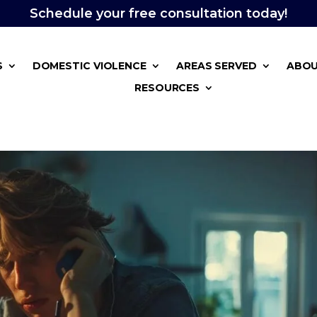
Schedule your free consultation today!
S
DOMESTIC VIOLENCE
AREAS SERVED
ABOU
RESOURCES