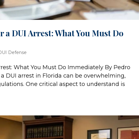
er a DUI Arrest: What You Must Do
DUI Defense
 Arrest: What You Must Do Immediately By Pedro
a DUI arrest in Florida can be overwhelming,
egulations. One critical aspect to understand is