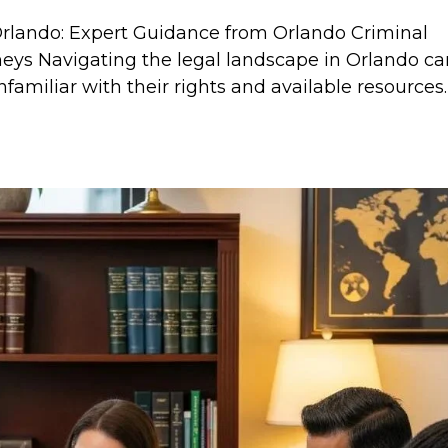
Orlando: Expert Guidance from Orlando Criminal
neys Navigating the legal landscape in Orlando c
nfamiliar with their rights and available resources.